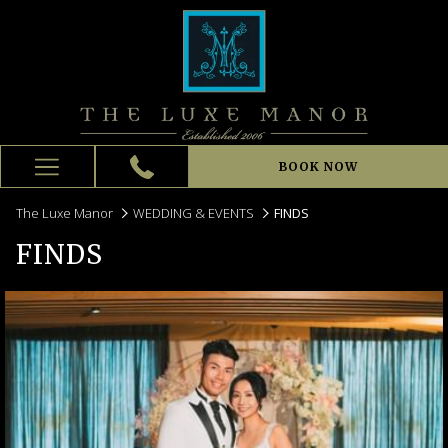
BOOK NOW
Hamburger
Menu
The Luxe Manor
WEDDING & EVENTS
FINDS
FINDS