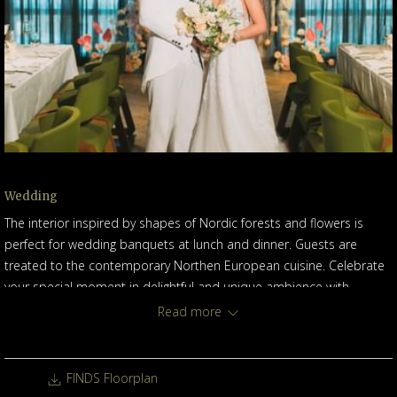
Wedding
The interior inspired by shapes of Nordic forests and flowers is
perfect for wedding banquets at lunch and dinner. Guests are
treated to the contemporary Northen European cuisine. Celebrate
your special moment in delightful and unique ambience with
exceptioanl service.
Read more
FINDS Floorplan