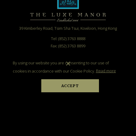
39 Kimberley Road, Tsim Sha Tsui, Kowloon, Hong Kong
Tel: (852) 3763 8888
Fax: (852) 3763 8899
Email:
info@theluxemanor.com
By using our website you are consenting to our use of
cookies in accordance with our Cookie Policy.
Read more
ACCEPT
BE UP TO DATE
SIGN UP