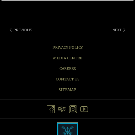
PREVIOUS
NEXT
PRIVACY POLICY
MEDIA CENTRE
CAREERS
CONTACT US
SITEMAP