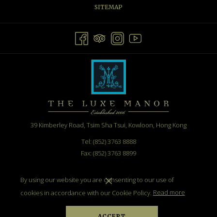
SITEMAP
39 Kimberley Road, Tsim Sha Tsui, Kowloon, Hong Kong
Tel: (852) 3763 8888
Fax: (852) 3763 8899
Email:
info@theluxemanor.com
By using our website you are consenting to our use of
cookies in accordance with our Cookie Policy.
Read more
ACCEPT