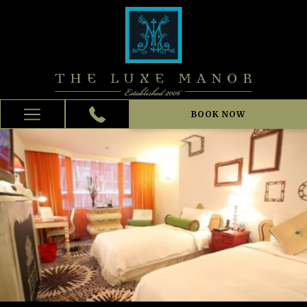
BOOK NOW
Hamburger
Menu