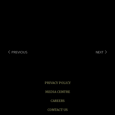
Local & IDD long distance call
Room service
PREVIOUS
NEXT
PRIVACY POLICY
MEDIA CENTRE
CAREERS
CONTACT US