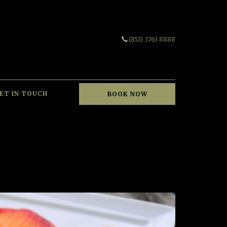
(852) 3763 8888
ET IN TOUCH
BOOK NOW