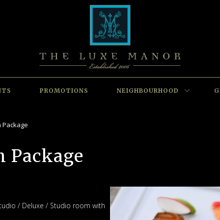
NTS
PROMOTIONS
NEIGHBOURHOOD
G
m Package
m Package
tudio / Deluxe / Studio room with