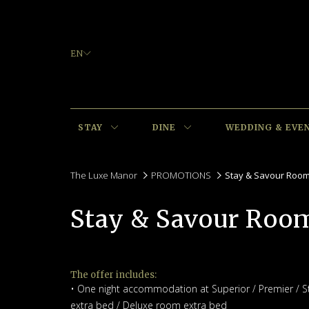
EN
STAY
DINE
WEDDING & EVE
The Luxe Manor
PROMOTIONS
Stay & Savour Roo
Stay & Savour Roo
The offer includes:
• One night accommodation at Superior / Premier / S
extra bed / Deluxe room extra bed