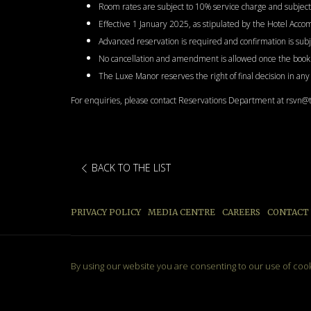
Room rates are subject to 10% service charge and subject 
Effective 1 January 2025, as stipulated by the Hotel Acc
Advanced reservation is required and confirmation is subjec
No cancellation and amendment is allowed once the booki
The Luxe Manor reserves the right of final decision in an
For enquiries, please contact Reservations Department at rsvn
BACK TO THE LIST
PRIVACY POLICY
MEDIA CENTRE
CAREERS
CONTACT
By using our website you are consenting to our use of coo