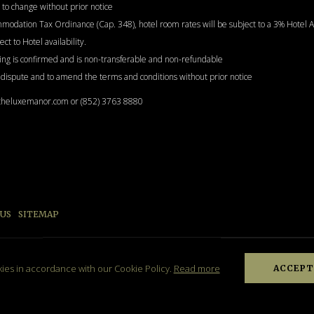
to change without prior notice
ommodation Tax Ordinance (Cap. 348), hotel room rates will be subject to a 3% Hote
t to Hotel availability.
ng is confirmed and is non-transferable and non-refundable
y dispute and to amend the terms and conditions without prior notice
@theluxemanor.com or (852) 3763 8880
 US
SITEMAP
B
kies in accordance with our Cookie Policy.
Read more
ACCEPT