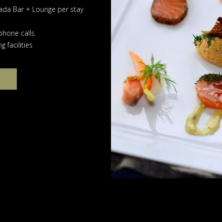
ada Bar + Lounge per stay
phone calls
 facilities