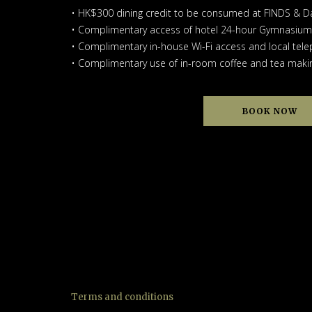
• HK$300 dining credit to be consumed at FINDS & D
• Complimentary access of hotel 24-hour Gymnasium
• Complimentary in-house Wi-Fi access and local tele
• Complimentary use of in-room coffee and tea making
BOOK NOW
Terms and conditions