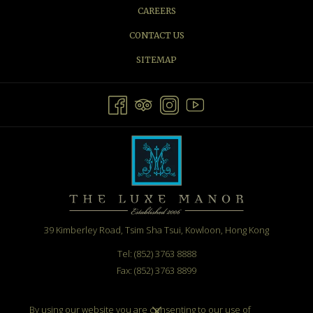
CAREERS
CONTACT US
SITEMAP
39 Kimberley Road, Tsim Sha Tsui, Kowloon, Hong Kong
Tel: (852) 3763 8888
Fax: (852) 3763 8899
Email:
info@theluxemanor.com
By using our website you are consenting to our use of