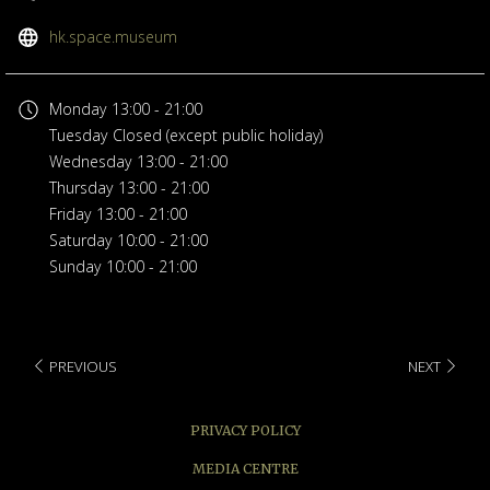
opens
hk.space.museum
in
a
Monday
13:00 - 21:00
new
Tuesday
Closed (except public holiday)
tab
Wednesday
13:00 - 21:00
Thursday
13:00 - 21:00
Friday
13:00 - 21:00
Saturday
10:00 - 21:00
Sunday
10:00 - 21:00
PREVIOUS
NEXT
PRIVACY POLICY
MEDIA CENTRE