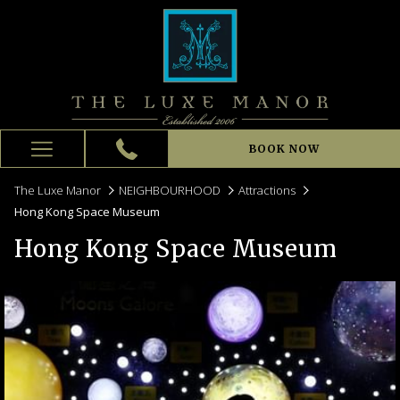
BOOK NOW
Hamburger
Menu
The Luxe Manor
NEIGHBOURHOOD
Attractions
Hong Kong Space Museum
Hong Kong Space Museum