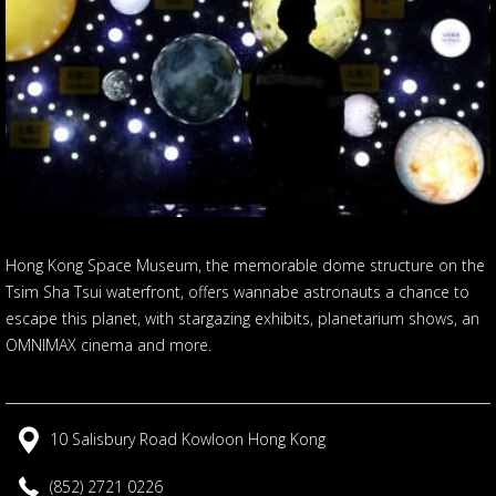
Hong Kong Space Museum, the memorable dome structure on the
Tsim Sha Tsui waterfront, offers wannabe astronauts a chance to
escape this planet, with stargazing exhibits, planetarium shows, an
OMNIMAX cinema and more.
10 Salisbury Road Kowloon Hong Kong
(852) 2721 0226